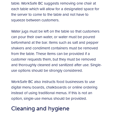
table. WorkSafe BC suggests removing one chair at
each table which will allow for a designated space for
the server to come to the table and not have to
squeeze between customers.
Water jugs must be left on the table so that customers
can pour their own water, or water must be poured
beforehand at the bar. Items such as salt and pepper
shakers and condiment containers must be removed
from the table. These items can be provided if a
customer requests them, but they must be removed
and thoroughly cleaned and sanitized after use. Single-
use options should be strongly considered.
WorkSafe BC also instructs food businesses to use
digital menu boards, chalkboards or online ordering
instead of using traditional menus. If this is not an
option, single-use menus should be provided.
Cleaning and hygiene