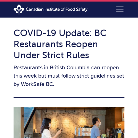
COVID-19 Update: BC
Restaurants Reopen
Under Strict Rules
Restaurants in British Columbia can reopen
this week but must follow strict guidelines set
by WorkSafe BC.