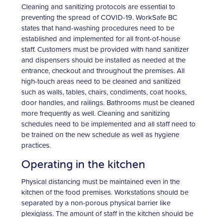
Cleaning and sanitizing protocols are essential to
preventing the spread of COVID-19. WorkSafe BC
states that hand-washing procedures need to be
established and implemented for all front-of-house
staff. Customers must be provided with hand sanitizer
and dispensers should be installed as needed at the
entrance, checkout and throughout the premises. All
high-touch areas need to be cleaned and sanitized
such as walls, tables, chairs, condiments, coat hooks,
door handles, and railings. Bathrooms must be cleaned
more frequently as well. Cleaning and sanitizing
schedules need to be implemented and all staff need to
be trained on the new schedule as well as hygiene
practices.
Operating in the kitchen
Physical distancing must be maintained even in the
kitchen of the food premises. Workstations should be
separated by a non-porous physical barrier like
plexiglass. The amount of staff in the kitchen should be