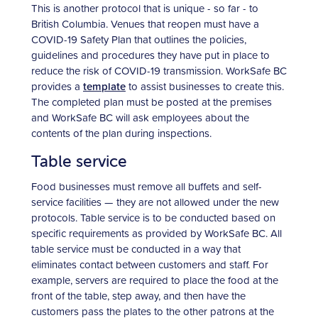
This is another protocol that is unique - so far - to
British Columbia. Venues that reopen must have a
COVID-19 Safety Plan that outlines the policies,
guidelines and procedures they have put in place to
reduce the risk of COVID-19 transmission. WorkSafe BC
provides a
template
to assist businesses to create this.
The completed plan must be posted at the premises
and WorkSafe BC will ask employees about the
contents of the plan during inspections.
Table service
Food businesses must remove all buffets and self-
service facilities — they are not allowed under the new
protocols. Table service is to be conducted based on
specific requirements as provided by WorkSafe BC. All
table service must be conducted in a way that
eliminates contact between customers and staff. For
example, servers are required to place the food at the
front of the table, step away, and then have the
customers pass the plates to the other patrons at the