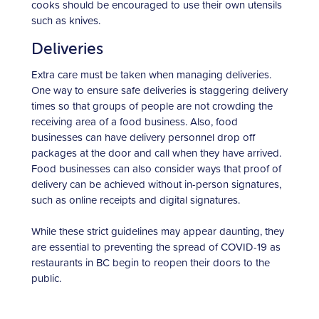
cooks should be encouraged to use their own utensils
such as knives.
Deliveries
Extra care must be taken when managing deliveries.
One way to ensure safe deliveries is staggering delivery
times so that groups of people are not crowding the
receiving area of a food business. Also, food
businesses can have delivery personnel drop off
packages at the door and call when they have arrived.
Food businesses can also consider ways that proof of
delivery can be achieved without in-person signatures,
such as online receipts and digital signatures.
While these strict guidelines may appear daunting, they
are essential to preventing the spread of COVID-19 as
restaurants in BC begin to reopen their doors to the
public.