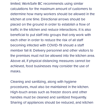
limited; WorkSafe BC recommends using similar
calculations for the maximum amount of customers to
determine how many workers should be allowed in the
kitchen at one time. Directional arrows should be
placed on the ground in order to establish a flow of
traffic in the kitchen and reduce interactions. It is also
beneficial to put staff into groups that only work with
each other in order to reduce the risk of all staff
becoming infected with COVID-19 should a staff
member fall ill. Delivery personnel and other visitors to
the premises must not be allowed into the kitchen area.
Above all, if physical distancing measures cannot be
achieved, food businesses may consider the use of
masks.
Cleaning and sanitizing, along with hygiene
procedures, must also be maintained in the kitchen.
High-touch areas such as freezer doors and other
handles must be cleaned and sanitized frequently.
Sharing of appliances should be reduced, and kitchen