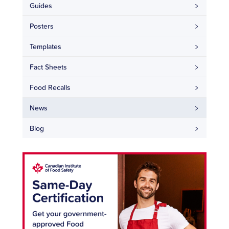
Guides
Posters
Templates
Fact Sheets
Food Recalls
News
Blog