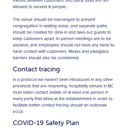
metres between customers, and party sizes are not
allowed to exceed 6 people.
The venue should be rearranged to prevent
congregation in waiting areas, and separate paths
should be created for dine-in and take-out guests to
keep customers apart. In-person meetings are to be
avoided, and employees should not have any hand-to-
hand contact with customers. Masks and plexiglass
barriers should also be considered.
Contact tracing
In a protocol we haven’t seen introduced in any other
provinces that are reopening, hospitality venues in BC
must retain contact details of at least one person in
every party that dines at the establishment in order to
facilitate better contact tracing should an outbreak
occur.
COVID-19 Safety Plan