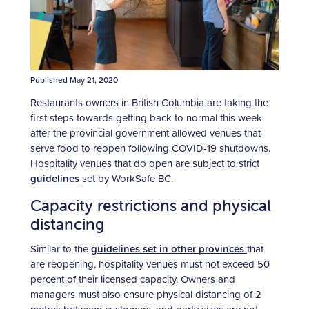
Published May 21, 2020
Restaurants owners in British Columbia are taking the
first steps towards getting back to normal this week
after the provincial government allowed venues that
serve food to reopen following COVID-19 shutdowns.
Hospitality venues that do open are subject to strict
guidelines
set by WorkSafe BC.
Capacity restrictions and physical
distancing
Similar to the
guidelines set in other provinces
that
are reopening, hospitality venues must not exceed 50
percent of their licensed capacity. Owners and
managers must also ensure physical distancing of 2