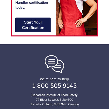
We're here to help
1 800 505 9145
Canadian Institute of Food Safety
77 Bloor St West, Suite 600
Toronto, Ontario, M5S 1M2, Canada