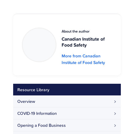
About the author
Canadian Institute of
Food Safety
More from Canadian
Institute of Food Safety
Resource Library
Overview
COVID-19 Information
Opening a Food Business