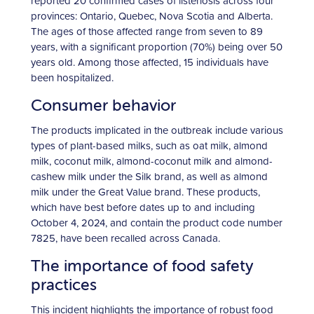
reported 20 confirmed cases of listeriosis across four
provinces: Ontario, Quebec, Nova Scotia and Alberta.
The ages of those affected range from seven to 89
years, with a significant proportion (70%) being over 50
years old. Among those affected, 15 individuals have
been hospitalized.
Consumer behavior
The products implicated in the outbreak include various
types of plant-based milks, such as oat milk, almond
milk, coconut milk, almond-coconut milk and almond-
cashew milk under the Silk brand, as well as almond
milk under the Great Value brand. These products,
which have best before dates up to and including
October 4, 2024, and contain the product code number
7825, have been recalled across Canada.
The importance of food safety
practices
This incident highlights the importance of robust food