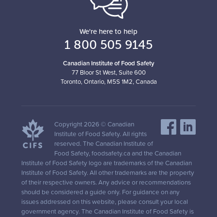
We're here to help
1 800 505 9145
Canadian Institute of Food Safety
77 Bloor St West, Suite 600
Toronto, Ontario, M5S 1M2, Canada
Copyright 2026 © Canadian
Institute of Food Safety. All rights
reserved. The Canadian Institute of
Food Safety, foodsafety.ca and the Canadian
Institute of Food Safety logo are trademarks of the Canadian
Institute of Food Safety. All other trademarks are the property
of their respective owners. Any advice or recommendations
should be considered a guide only. For guidance on any
issues addressed on this website, please consult your local
government agency. The Canadian Institute of Food Safety is