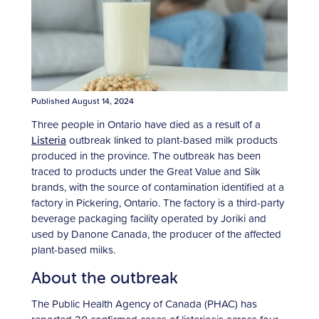
Published August 14, 2024
Three people in Ontario have died as a result of a
Listeria
outbreak linked to plant-based milk products
produced in the province. The outbreak has been
traced to products under the Great Value and Silk
brands, with the source of contamination identified at a
factory in Pickering, Ontario. The factory is a third-party
beverage packaging facility operated by Joriki and
used by Danone Canada, the producer of the affected
plant-based milks.
About the outbreak
The Public Health Agency of Canada (PHAC) has