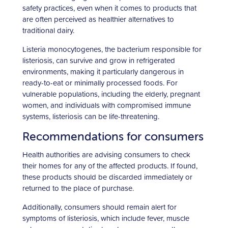
safety practices, even when it comes to products that
are often perceived as healthier alternatives to
traditional dairy.
Listeria monocytogenes, the bacterium responsible for
listeriosis, can survive and grow in refrigerated
environments, making it particularly dangerous in
ready-to-eat or minimally processed foods. For
vulnerable populations, including the elderly, pregnant
women, and individuals with compromised immune
systems, listeriosis can be life-threatening.
Recommendations for consumers
Health authorities are advising consumers to check
their homes for any of the affected products. If found,
these products should be discarded immediately or
returned to the place of purchase.
Additionally, consumers should remain alert for
symptoms of listeriosis, which include fever, muscle