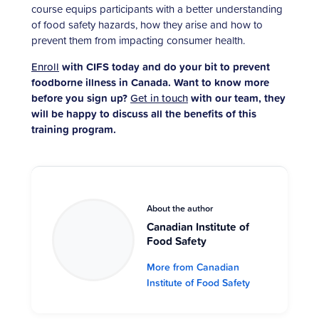
course equips participants with a better understanding
of food safety hazards, how they arise and how to
prevent them from impacting consumer health.
Enroll
with CIFS today and do your bit to prevent
foodborne illness in Canada. Want to know more
before you sign up?
Get in touch
with our team, they
will be happy to discuss all the benefits of this
training program.
About the author
Canadian Institute of
Food Safety
More from Canadian
Institute of Food Safety