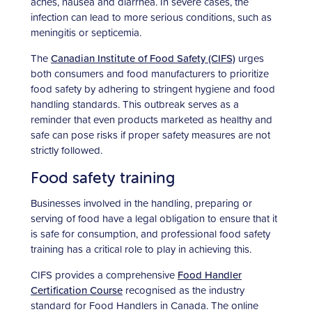
aches, nausea and diarrhea. In severe cases, the
infection can lead to more serious conditions, such as
meningitis or septicemia.
The
Canadian Institute of Food Safety (CIFS)
urges
both consumers and food manufacturers to prioritize
food safety by adhering to stringent hygiene and food
handling standards. This outbreak serves as a
reminder that even products marketed as healthy and
safe can pose risks if proper safety measures are not
strictly followed.
Food safety training
Businesses involved in the handling, preparing or
serving of food have a legal obligation to ensure that it
is safe for consumption, and professional food safety
training has a critical role to play in achieving this.
CIFS provides a comprehensive
Food Handler
Certification Course
recognised as the industry
standard for Food Handlers in Canada. The online