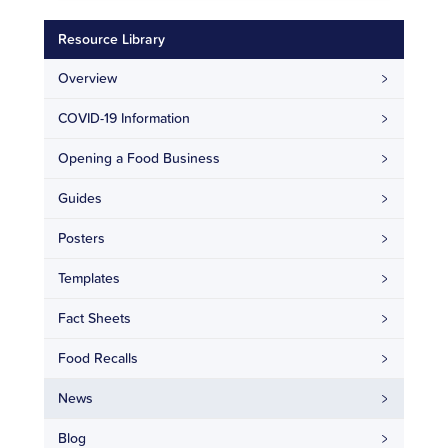
Resource Library
Overview
COVID-19 Information
Opening a Food Business
Guides
Posters
Templates
Fact Sheets
Food Recalls
News
Blog