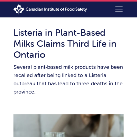
Listeria in Plant-Based
Milks Claims Third Life in
Ontario
Several plant-based milk products have been
recalled after being linked to a Listeria
outbreak that has lead to three deaths in the
province.