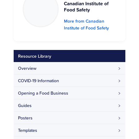
Canadian Institute of
Food Safety
More from Canadian
Institute of Food Safety
Resource Library
Overview
COVID-19 Information
Opening a Food Business
Guides
Posters
Templates