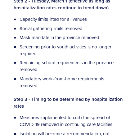
Step 2 - Tuesday, March 1 (effective as long as
hospitalization rates continue to trend down)
Capacity limits lifted for all venues
Social gathering limits removed
Mask mandate in the province removed
Screening prior to youth activities is no longer
required
Remaining school requirements in the province
removed
Mandatory work-from-home requirements
removed
Step 3 - Timing to be determined by hospitalization
rates
Measures implemented to curb the spread of
COVID-19 removed in continuing care facilities
Isolation will become a recommendation, not