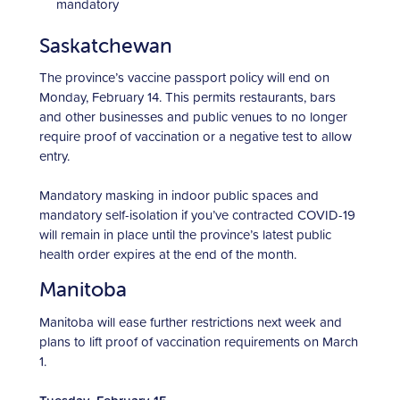
mandatory
Saskatchewan
The province’s vaccine passport policy will end on
Monday, February 14. This permits restaurants, bars
and other businesses and public venues to no longer
require proof of vaccination or a negative test to allow
entry.
Mandatory masking in indoor public spaces and
mandatory self-isolation if you’ve contracted COVID-19
will remain in place until the province’s latest public
health order expires at the end of the month.
Manitoba
Manitoba will ease further restrictions next week and
plans to lift proof of vaccination requirements on March
1.