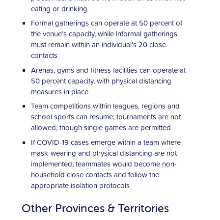
eating or drinking
Formal gatherings can operate at 50 percent of
the venue’s capacity, while informal gatherings
must remain within an individual’s 20 close
contacts
Arenas, gyms and fitness facilities can operate at
50 percent capacity, with physical distancing
measures in place
Team competitions within leagues, regions and
school sports can resume; tournaments are not
allowed, though single games are permitted
If COVID-19 cases emerge within a team where
mask-wearing and physical distancing are not
implemented, teammates would become non-
household close contacts and follow the
appropriate isolation protocols
Other Provinces & Territories