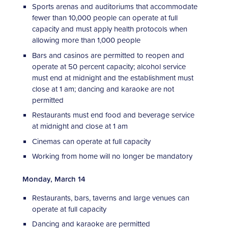
Sports arenas and auditoriums that accommodate
fewer than 10,000 people can operate at full
capacity and must apply health protocols when
allowing more than 1,000 people
Bars and casinos are permitted to reopen and
operate at 50 percent capacity; alcohol service
must end at midnight and the establishment must
close at 1 am; dancing and karaoke are not
permitted
Restaurants must end food and beverage service
at midnight and close at 1 am
Cinemas can operate at full capacity
Working from home will no longer be mandatory
Monday, March 14
Restaurants, bars, taverns and large venues can
operate at full capacity
Dancing and karaoke are permitted