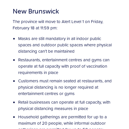
New Brunswick
The province will move to Alert Level 1 on Friday,
February 18 at 11:59 pm:
Masks are still mandatory in all indoor public
spaces and outdoor public spaces where physical
distancing can’t be maintained
Restaurants, entertainment centres and gyms can
operate at full capacity with proof of vaccination
requirements in place
Customers must remain seated at restaurants, and
physical distancing is no longer required at
entertainment centres or gyms
Retail businesses can operate at full capacity, with
physical distancing measures in place
Household gatherings are permitted for up to a
maximum of 20 people, while informal outdoor