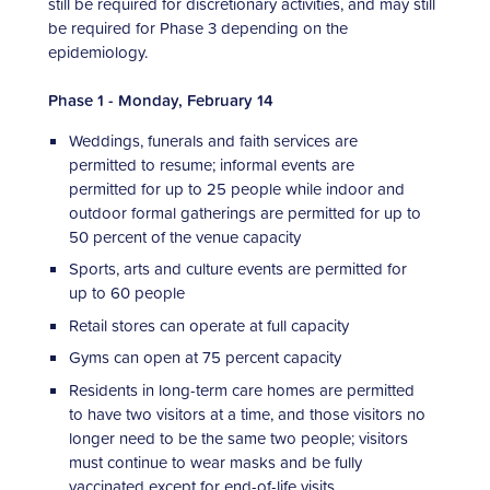
still be required for discretionary activities, and may still
be required for Phase 3 depending on the
epidemiology.
Phase 1 - Monday, February 14
Weddings, funerals and faith services are
permitted to resume; informal events are
permitted for up to 25 people while indoor and
outdoor formal gatherings are permitted for up to
50 percent of the venue capacity
Sports, arts and culture events are permitted for
up to 60 people
Retail stores can operate at full capacity
Gyms can open at 75 percent capacity
Residents in long-term care homes are permitted
to have two visitors at a time, and those visitors no
longer need to be the same two people; visitors
must continue to wear masks and be fully
vaccinated except for end-of-life visits