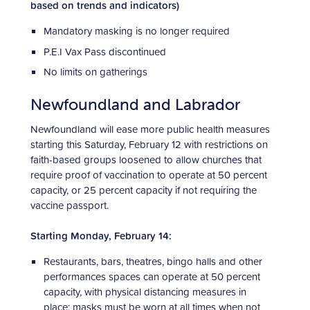
based on trends and indicators)
Mandatory masking is no longer required
P.E.I Vax Pass discontinued
No limits on gatherings
Newfoundland and Labrador
Newfoundland will ease more public health measures
starting this Saturday, February 12 with restrictions on
faith-based groups loosened to allow churches that
require proof of vaccination to operate at 50 percent
capacity, or 25 percent capacity if not requiring the
vaccine passport.
Starting Monday, February 14:
Restaurants, bars, theatres, bingo halls and other
performances spaces can operate at 50 percent
capacity, with physical distancing measures in
place; masks must be worn at all times when not