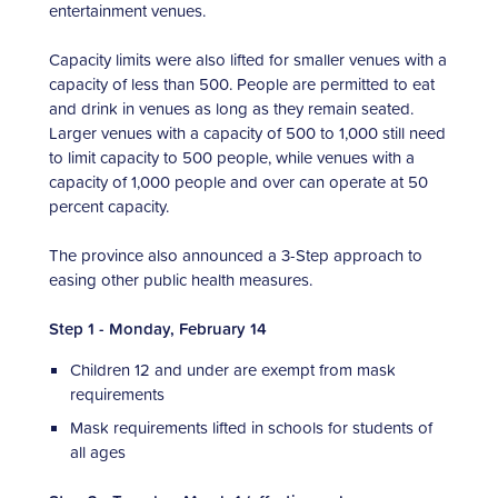
entertainment venues.
Capacity limits were also lifted for smaller venues with a
capacity of less than 500. People are permitted to eat
and drink in venues as long as they remain seated.
Larger venues with a capacity of 500 to 1,000 still need
to limit capacity to 500 people, while venues with a
capacity of 1,000 people and over can operate at 50
percent capacity.
The province also announced a 3-Step approach to
easing other public health measures.
Step 1 - Monday, February 14
Children 12 and under are exempt from mask
requirements
Mask requirements lifted in schools for students of
all ages