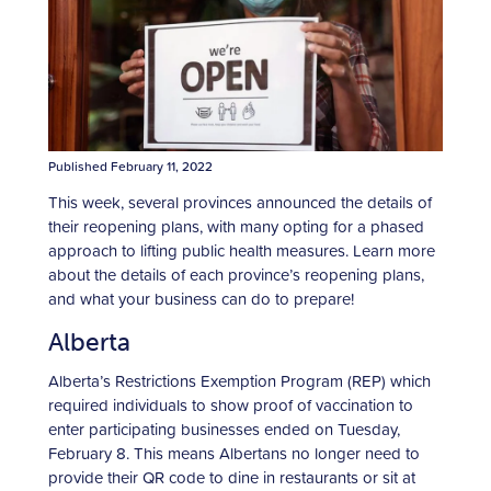
Published February 11, 2022
This week, several provinces announced the details of
their reopening plans, with many opting for a phased
approach to lifting public health measures. Learn more
about the details of each province’s reopening plans,
and what your business can do to prepare!
Alberta
Alberta’s Restrictions Exemption Program (REP) which
required individuals to show proof of vaccination to
enter participating businesses ended on Tuesday,
February 8. This means Albertans no longer need to
provide their QR code to dine in restaurants or sit at