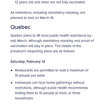
12 years old and older are not fully vaccinated
All restrictions, including mandatory masking, are
planned to end on March 15.
Quebec
Quebec plans to lift most public health restrictions by
mid-March, although mandatory masking and proof of
vaccination will stay in place. The details of the
province’s reopening plans are as follows:
Saturday, February 12
Restaurants are permitted to seat a maximum of
10 people per table
Individuals can host home gatherings without
restrictions, although public health recommends
limiting them to 10 people at most, or three
households