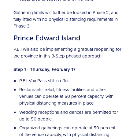
Gathering limits will further be loosed in Phase 2, and
fully lifted with no physical distancing requirements in
Phase 3.
Prince Edward Island
P.E.I will also be implementing a gradual reopening for
the province in this 3-Step phased approach:
Step 1 - Thursday, February 17
P.E.I Vax Pass still in effect
Restaurants, retail, fitness facilities and other
venues can operate at 50 percent capacity, with
physical distancing measures in place
Wedding receptions and dances are permitted for
up to 50 people
Organized gatherings can operate at 50 percent
of the venue capacity, with physical distancing