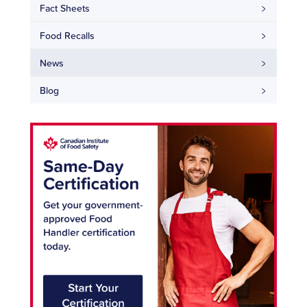
Fact Sheets
Food Recalls
News
Blog