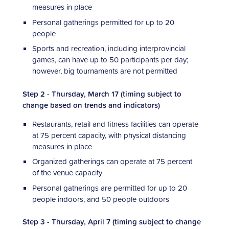
measures in place
Personal gatherings permitted for up to 20
people
Sports and recreation, including interprovincial
games, can have up to 50 participants per day;
however, big tournaments are not permitted
Step 2 - Thursday, March 17 (timing subject to
change based on trends and indicators)
Restaurants, retail and fitness facilities can operate
at 75 percent capacity, with physical distancing
measures in place
Organized gatherings can operate at 75 percent
of the venue capacity
Personal gatherings are permitted for up to 20
people indoors, and 50 people outdoors
Step 3 - Thursday, April 7 (timing subject to change