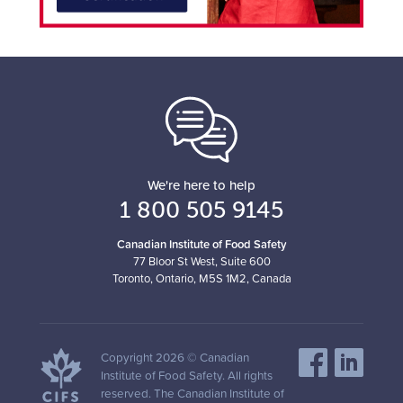
We're here to help
1 800 505 9145
Canadian Institute of Food Safety
77 Bloor St West, Suite 600
Toronto, Ontario, M5S 1M2, Canada
Copyright 2026 © Canadian
Institute of Food Safety. All rights
reserved. The Canadian Institute of