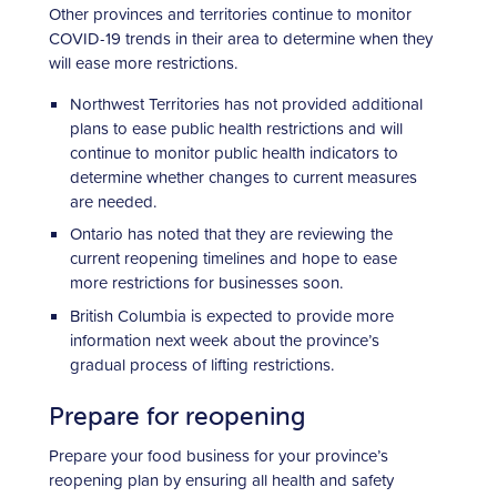
Other provinces and territories continue to monitor
COVID-19 trends in their area to determine when they
will ease more restrictions.
Northwest Territories has not provided additional
plans to ease public health restrictions and will
continue to monitor public health indicators to
determine whether changes to current measures
are needed.
Ontario has noted that they are reviewing the
current reopening timelines and hope to ease
more restrictions for businesses soon.
British Columbia is expected to provide more
information next week about the province’s
gradual process of lifting restrictions.
Prepare for reopening
Prepare your food business for your province’s
reopening plan by ensuring all health and safety