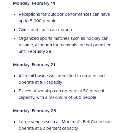
Monday, February 14
Receptions for outdoor performances can have
up to 5,000 people
Gyms and spas can reopen
Organized sports matches such as hockey can
resume, although tournaments are not permitted
until February 28
Monday, February 21
All retail businesses permitted to reopen and
operate at full capacity
Places of worship can operate at 50 percent
capacity, with a maximum of 500 people
Monday, February 28
Large venues such as Montreal’s Bell Centre can
operate at 50 percent capacity