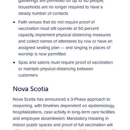
gatherings are permitted for up to 50 people;
households are no longer required to have a
steady number of contacts
Faith venues that do not require proof of
vaccination must still operate at 50 percent
capacity, implement physical distancing measures
and collect names of attendees by row or have an
assigned seating plan — and singing in places of
worship is now permitted
Spas and salons must require proof of vaccination
or maintain physical distancing between
customers
Nova Scotia
Nova Scotia has announced a 3-Phase approach to
reopening, with timelines dependent on epidemiology,
hospitalizations, case activity in long-term care facilities
and employee absenteeism. Mandatory masking in
indoor public spaces and proof of full vaccination will