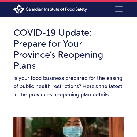
COVID-19 Update:
Prepare for Your
Province’s Reopening
Plans
Is your food business prepared for the easing
of public health restrictions? Here’s the latest
in the provinces’ reopening plan details.