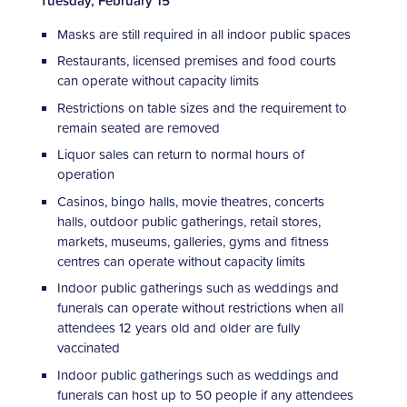
Tuesday, February 15
Masks are still required in all indoor public spaces
Restaurants, licensed premises and food courts
can operate without capacity limits
Restrictions on table sizes and the requirement to
remain seated are removed
Liquor sales can return to normal hours of
operation
Casinos, bingo halls, movie theatres, concerts
halls, outdoor public gatherings, retail stores,
markets, museums, galleries, gyms and fitness
centres can operate without capacity limits
Indoor public gatherings such as weddings and
funerals can operate without restrictions when all
attendees 12 years old and older are fully
vaccinated
Indoor public gatherings such as weddings and
funerals can host up to 50 people if any attendees