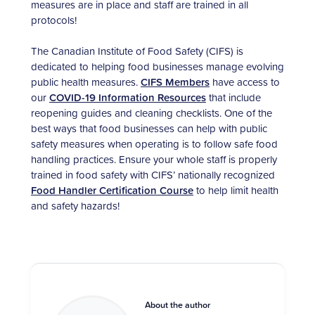
measures are in place and staff are trained in all
protocols!
The Canadian Institute of Food Safety (CIFS) is
dedicated to helping food businesses manage evolving
public health measures.
CIFS Members
have access to
our
COVID-19 Information Resources
that include
reopening guides and cleaning checklists. One of the
best ways that food businesses can help with public
safety measures when operating is to follow safe food
handling practices. Ensure your whole staff is properly
trained in food safety with CIFS’ nationally recognized
Food Handler Certification Course
to help limit health
and safety hazards!
About the author